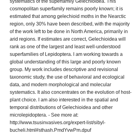
systematics of the superfamily Gelechioidea. This
cosmopolitan superfamily remains poorly known; it is
estimated that among gelechioid moths in the Nearctic
region, only 30% have been described, with the majority
of the work left to be done in North America, primarily in
arid regions. If estimates are correct, Gelechioidea will
rank as one of the largest and least well-understood
superfamilies of Lepidoptera. I am working towards a
global understanding of this large and poorly known
group. My work includes descriptive and revisional
taxonomic study, the use of behavioral and ecological
data, and modern morphological and molecular
systematics. It also concentrates on the evolution of host-
plant choice. I am also interested in the spatial and
temporal distributions of Gelechioidea and other
microlepidoptera. - See more at:
http://www.tsusinvasives.org/expert-list/sibyl-
bucheli.html#sthash.PmdYvwPm.dpuf