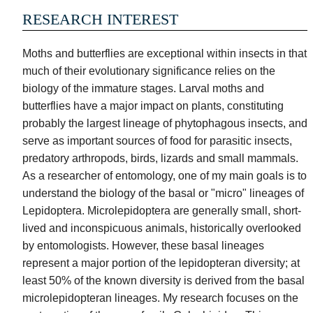
Events
Honeybees
Inventory
RESEARCH INTEREST
Success
Invertebrates
Stories
Moths and butterflies are exceptional within insects in that
Reptiles,
Seed
much of their evolutionary significance relies on the
Amphibians
Bank
biology of the immature stages. Larval moths and
&
butterflies have a major impact on plants, constituting
Fish
probably the largest lineage of phytophagous insects, and
Plants
serve as important sources of food for parasitic insects,
predatory arthropods, birds, lizards and small mammals.
Birds
&
As a researcher of entomology, one of my main goals is to
Mammals
understand the biology of the basal or "micro" lineages of
Lepidoptera. Microlepidoptera are generally small, short-
Parasites
&
lived and inconspicuous animals, historically overlooked
Diseases
by entomologists. However, these basal lineages
represent a major portion of the lepidopteran diversity; at
least 50% of the known diversity is derived from the basal
microlepidopteran lineages. My research focuses on the