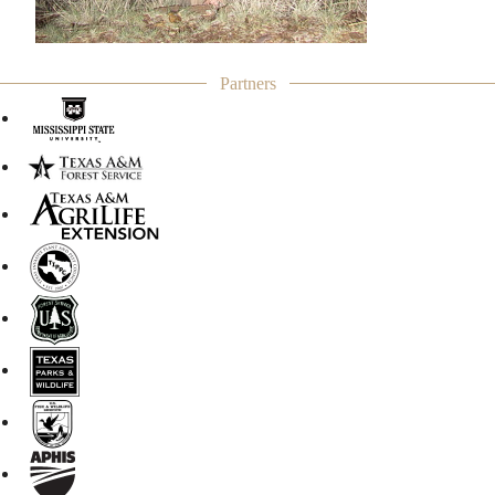
Partners