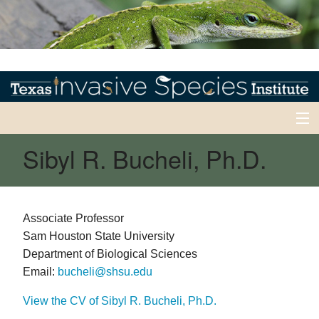
Sibyl R. Bucheli, Ph.D.
Home
Invasives 101
Back
Early Detection/Rapid Response
Associate Professor
Sam Houston State University
Early
Back
News
Detection/Rapid
Department of Biological Sciences
Response
News
Email:
bucheli@shsu.edu
Experts
Current
Alerts
View the CV of Sibyl R. Bucheli, Ph.D.
Back
EDRR
Inventory