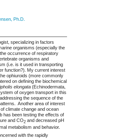
Seed Bank
ensen, Ph.D.
gist, specializing in factors
 marine organisms (especially the
 the occurrence of respiratory
vertebrate organisms and
m (i.e. is it used in transporting
 function?). My current interest
n the ophiuroids (more commonly
entered on defining the biochemical
pholis elongata
(Echinodermata,
ystem of oxygen transport in this
 addressing the sequence of the
tterns. Another area of interest
ts of climate change and ocean
ab has been testing the effects of
ture and CO
and decreased pH
2
nimal metabolism and behavior.
oncerned with the rapidly