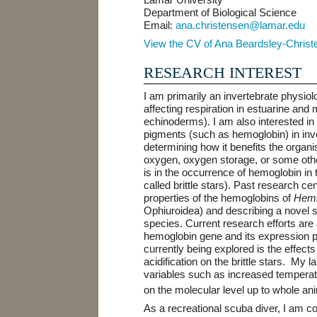
Department of Biological Science
Email:
ana.christensen@lamar.edu
View the CV of Ana Beardsley-Christ
RESEARCH INTEREST
I am primarily an invertebrate physiolo
affecting respiration in estuarine and
echinoderms). I am also interested in
pigments (such as hemoglobin) in in
determining how it benefits the organis
oxygen, oxygen storage, or some other
is in the occurrence of hemoglobin i
called brittle stars). Past research c
properties of the hemoglobins of
Hemi
Ophiuroidea)
and describing a novel s
species. Current research efforts are
hemoglobin gene and its expression pa
currently being explored is the effec
acidification on the brittle stars. My l
variables such as increased tempera
on the molecular level up to whole a
As a recreational scuba diver, I am c