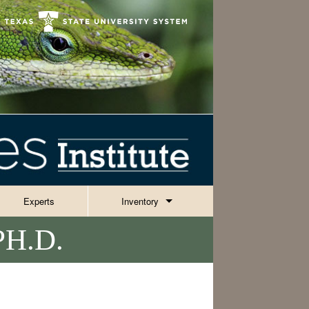
Experts
Inventory
H.D.
Invertebrates
Reptiles, Amphibians & Fish
ies
Plants