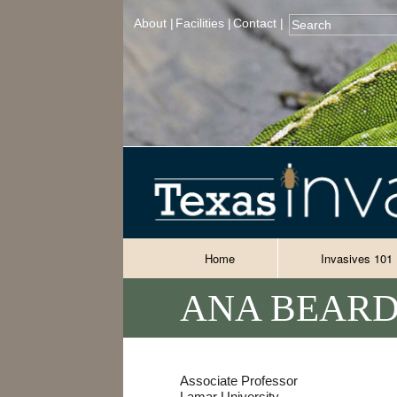
About |
Facilities |
Contact |
Home
Invasives 101
ANA BEARD
Associate Professor
Lamar University