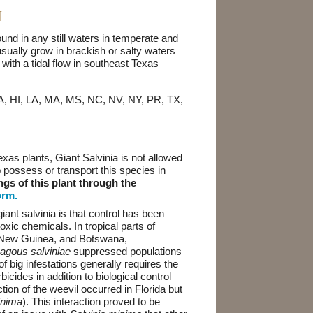
N
ound in any still waters in temperate and
usually grow in brackish or salty waters
with a tidal flow in southeast Texas
GA, HI, LA, MA, MS, NC, NV, NY, PR, TX,
exas plants, Giant Salvinia is not allowed
 to possess or transport this species in
ngs of this plant through the
orm.
nt salvinia is that control has been
xic chemicals. In tropical parts of
a New Guinea, and Botswana,
agous salviniae
suppressed populations
of big infestations generally requires the
icides in addition to biological control
tion of the weevil occurred in Florida but
inima
). This interaction proved to be