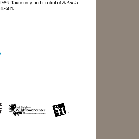
1986. Taxonomy and control of
Salvinia
81-584.
/