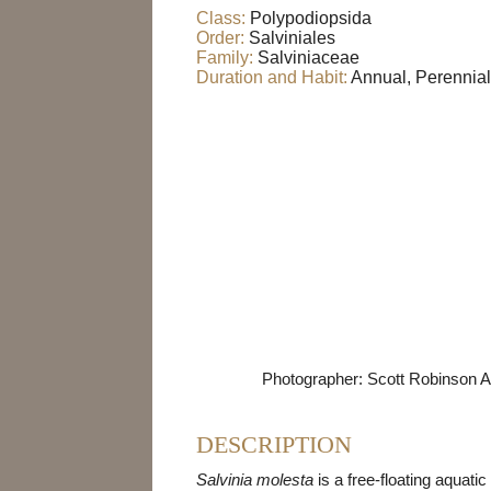
Class:
Polypodiopsida
Order:
Salviniales
Family:
Salviniaceae
Duration and Habit:
Annual, Perennial
Photographer: Scott Robinson A
DESCRIPTION
Salvinia molesta
is a free-floating aquatic