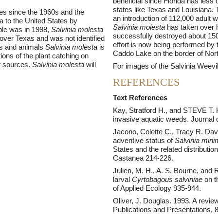
beneficial since Florida has less 
states like Texas and Louisiana.
tes since the 1960s and the
an introduction of 112,000 adult 
 to the United States by
Salvinia molesta
has taken over 
ple was in 1998,
Salvinia molesta
successfully destroyed about 150 
 over Texas and was not identified
effort is now being performed by 
nts and animals
Salvinia molesta
is
Caddo Lake on the border of Nor
tions of the plant catching on
r sources.
Salvinia molesta
will
For images of the Salvinia Weevil
REFERENCES
Text References
Kay, Stratford H., and STEVE T. H
invasive aquatic weeds. Journal
Jacono, Colette C., Tracy R. Dav
adventive status of
Salvinia min
States and the related distributio
Castanea 214-226.
Julien, M. H., A. S. Bourne, and 
larval
Cyrtobagous salviniae
on t
of Applied Ecology 935-944.
Oliver, J. Douglas. 1993. A review 
Publications and Presentations, 8