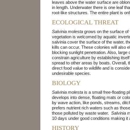
leaves above the water surface are oblong
in length. Underwater there is one leaf tha
root-like structures. The entire plant is on
ECOLOGICAL THREAT
Salvinia molesta
grows on the surface of
vegetation is welcomed by aquatic inverteb
salvinia cover the surface of the water, t
kills can occur. These colonies will also
blocking sunlight penetration. Also, large
constrain agriculture by establishing itself
spread to other areas by boats. Overall,
direct food value to wildlife and is consid
undesirable species.
BIOLOGY
Salvinia molesta
is a small free-floating 
develops into dense, floating mats or colo
by wave action, like ponds, streams, ditc
prefers nutrient rich waters such as those
those polluted by waste water.
Salvinia 
10 days under good conditions making it 
HISTORY