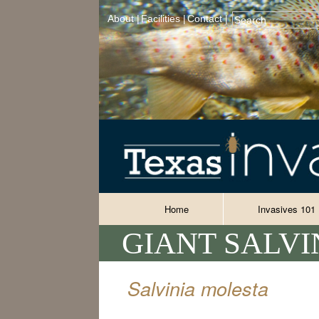
About |
Facilities |
Contact |
Home
Invasives 101
GIANT SALVI
Salvinia molesta