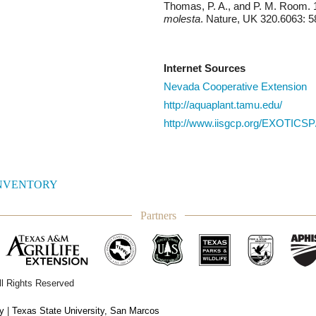
Thomas, P. A., and P. M. Room. 
molesta
. Nature, UK 320.6063: 5
Internet Sources
Nevada Cooperative Extension
http://aquaplant.tamu.edu/
http://www.iisgcp.org/EXOTICSP
INVENTORY
Partners
ll Rights Reserved
ty
|
Texas State University, San Marcos