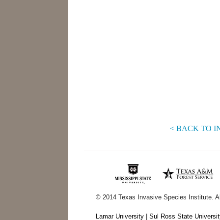
< BACK TO 
© 2014 Texas Invasive Species Institute. A
Lamar University
|
Sul Ross State Universi