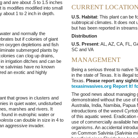
 and are about .5 to 1.5 inches
CURRENT LOCATIO
t is modifies modified into small
ly about 1 to 2 inch in depth.
U.S. Habitat
: This plant can be f
subtropical climates. It does not 
but has been reported in streams 
 water and normally the
Distribution
rates but if colonies of giant
U.S. Present
: AL, AZ, CA, FL, 
hen oxygen depletions and fish
SC and VA
 eliminate submerged plants by
 colonies can clog up drains,
MANAGEMENT
 in irrigation ditches and can be
 the salvinias have no known
Being a serious threat to native T
ered an exotic and highly
in the state of Texas. It is illegal
Texas.
Please report any sighti
texasinvasives.org Report It! f
The good news about managing gia
plant that grows in clusters and
demonstrated without the use of to
nies in quiet water, undisturbed
Australia, India, Namibia, Papu
hes, marshes and rivers. It
introductions of the weevil
Cyrtob
 found in eutrophic water or
of this aquatic weed. Eradication 
molesta
can double in size in 4 to
use of commercially available herb
an aggressive invader.
organisms. An accidental introduc
on Common Salvinia (
Salvinia m