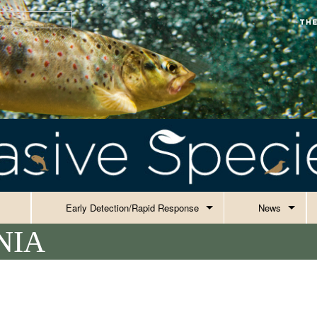
Early Detection/Rapid Response
News
NIA
Current EDRR
Alerts
Honeybees
Events
Success Stor