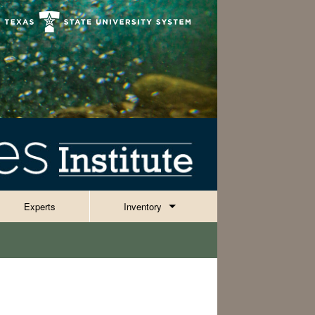
Experts
Inventory
Invertebrates
Reptiles, Amphibians & Fish
ies
Plants