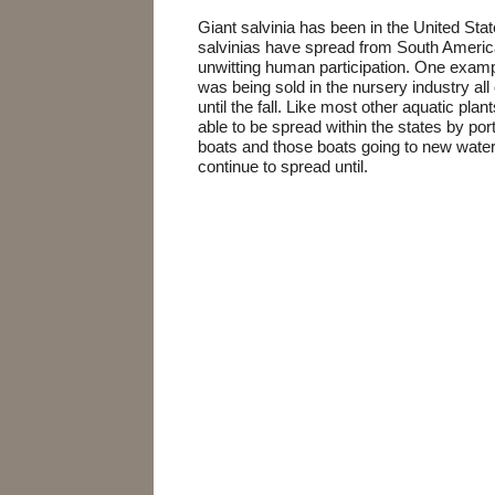
Giant salvinia has been in the United Sta
salvinias have spread from South America
unwitting human participation. One exam
was being sold in the nursery industry all
until the fall. Like most other aquatic pla
able to be spread within the states by por
boats and those boats going to new wate
continue to spread until.