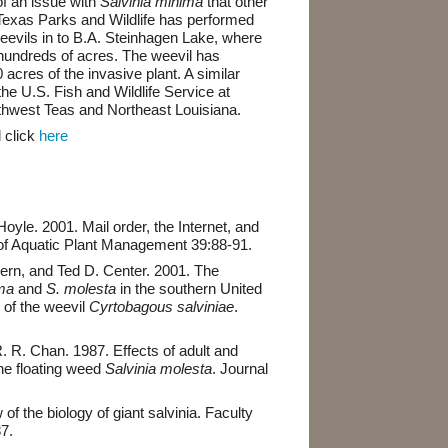
of an issue with
Salvinia minima
that other
 Texas Parks and Wildlife has performed
weevils in to B.A. Steinhagen Lake, where
hundreds of acres. The weevil has
acres of the invasive plant. A similar
the U.S. Fish and Wildlife Service at
thwest Teas and Northeast Louisiana.
 click
here
oyle. 2001. Mail order, the Internet, and
 of Aquatic Plant Management 39:88-91.
ern, and Ted D. Center. 2001. The
ima
and
S. molesta
in the southern United
n of the weevil
Cyrtobagous salviniae
.
R. R. Chan. 1987. Effects of adult and
he floating weed
Salvinia molesta
. Journal
of the biology of giant salvinia. Faculty
7.