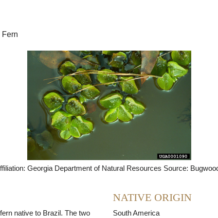
Seed Bank
 Fern
ffiliation: Georgia Department of Natural Resources Source: Bugwoo
NATIVE ORIGIN
 fern native to Brazil. The two
South America