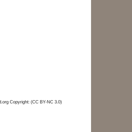
Birds & Mammals
Parasites & Diseases
d.org Copyright: (CC BY-NC 3.0)