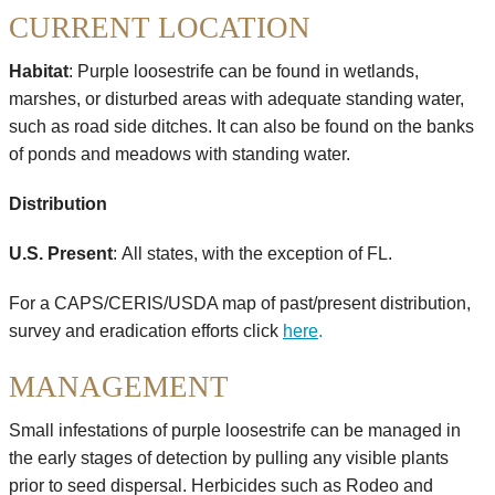
CURRENT LOCATION
Habitat
: Purple loosestrife can be found in wetlands,
marshes, or disturbed areas with adequate standing water,
such as road side ditches. It can also be found on the banks
of ponds and meadows with standing water.
Distribution
U.S. Present
:
All states, with the exception of FL.
For a CAPS/CERIS/USDA map of past/present distribution,
survey and eradication efforts click
here
.
MANAGEMENT
Small infestations of purple loosestrife can be managed in
the early stages of detection by pulling any visible plants
prior to seed dispersal. Herbicides such as Rodeo and