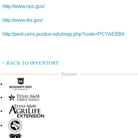
http://www.nps.gov/
http://www.itis.gov/
http://pest.ceris.purdue.edu/map.php?code=PCYAEBB#
< BACK TO INVENTORY
Partners