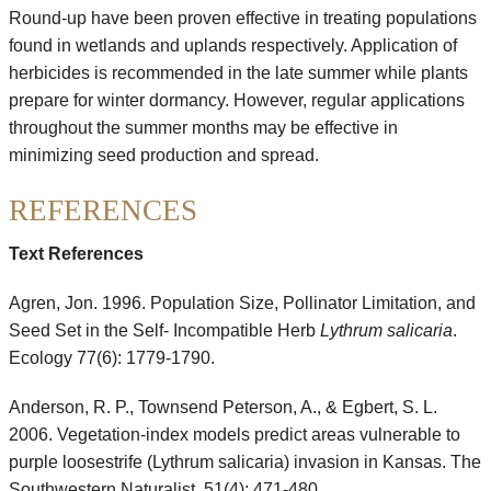
Round-up have been proven effective in treating populations
found in wetlands and uplands respectively. Application of
herbicides is recommended in the late summer while plants
prepare for winter dormancy. However, regular applications
throughout the summer months may be effective in
minimizing seed production and spread.
REFERENCES
Text References
Agren, Jon. 1996. Population Size, Pollinator Limitation, and
Seed Set in the Self- Incompatible Herb
Lythrum salicaria
.
Ecology 77(6): 1779-1790.
Anderson, R. P., Townsend Peterson, A., & Egbert, S. L.
2006. Vegetation-index models predict areas vulnerable to
purple loosestrife (Lythrum salicaria) invasion in Kansas. The
Southwestern Naturalist, 51(4): 471-480.