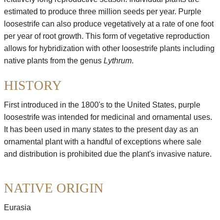
estimated to produce three million seeds per year. Purple
loosestrife can also produce vegetatively at a rate of one foot
per year of root growth. This form of vegetative reproduction
allows for hybridization with other loosestrife plants including
native plants from the genus
Lythrum
.
HISTORY
First introduced in the 1800's to the United States, purple
loosestrife was intended for medicinal and ornamental uses.
It has been used in many states to the present day as an
ornamental plant with a handful of exceptions where sale
and distribution is prohibited due the plant's invasive nature.
NATIVE ORIGIN
Eurasia