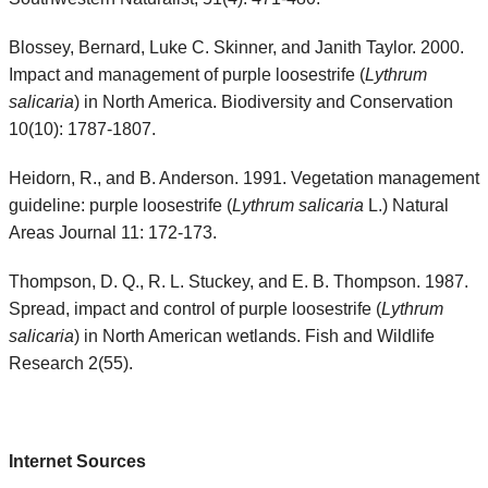
Blossey, Bernard, Luke C. Skinner, and Janith Taylor. 2000.
Impact and management of purple loosestrife (
Lythrum
salicaria
) in North America. Biodiversity and Conservation
10(10): 1787-1807.
Heidorn, R., and B. Anderson. 1991. Vegetation management
guideline: purple loosestrife (
Lythrum salicaria
L.) Natural
Areas Journal 11: 172-173.
Thompson, D. Q., R. L. Stuckey, and E. B. Thompson. 1987.
Spread, impact and control of purple loosestrife (
Lythrum
salicaria
) in North American wetlands. Fish and Wildlife
Research 2(55).
Internet Sources