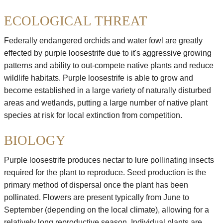
ECOLOGICAL THREAT
Federally endangered orchids and water fowl are greatly
effected by purple loosestrife due to it's aggressive growing
patterns and ability to out-compete native plants and reduce
wildlife habitats. Purple loosestrife is able to grow and
become established in a large variety of naturally disturbed
areas and wetlands, putting a large number of native plant
species at risk for local extinction from competition.
BIOLOGY
Purple loosestrife produces nectar to lure pollinating insects
required for the plant to reproduce. Seed production is the
primary method of dispersal once the plant has been
pollinated. Flowers are present typically from June to
September (depending on the local climate), allowing for a
relatively long reproductive season. Individual plants are