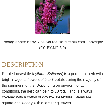
Success
Invertebrates
Stories
Reptiles,
Seed
Amphibians
Bank
&
Fish
Plants
Photographer: Barry Rice Source: sarracenia.com Copyright:
Birds
(CC BY-NC 3.0)
&
Mammals
DESCRIPTION
Parasites
&
Diseases
Purple loosestrife (
Lythrum Salicaria
) is a perennial herb with
bright magenta flowers of 5 to 7 petals during the majority of
the summer months. Depending on environmental
conditions, the herb can be 4 to 10 ft tall, and is always
covered with a cotton or downy-like texture. Stems are
square and woody with alternating leaves.