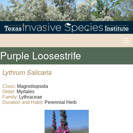
Purple Loosestrife
Home
Invasives 101
Lythrum Salicaria
Back
Early Detection/Rapid Response
Class:
Magnoliopsida
Early
Order:
Myrtales
Back
News
Detection/Rapid
Family:
Lythraceae
Duration and Habit:
Perennial Herb
Response
News
Experts
Current
Alerts
Back
EDRR
Inventory
Events
Honeybees
Inventory