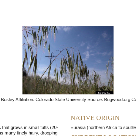
Seed Bank
Bosley Affiliation: Colorado State University Source: Bugwood.org C
NATIVE ORIGIN
 that grows in small tufts (20-
Eurasia (northern Africa to south
as many finely hairy, drooping,