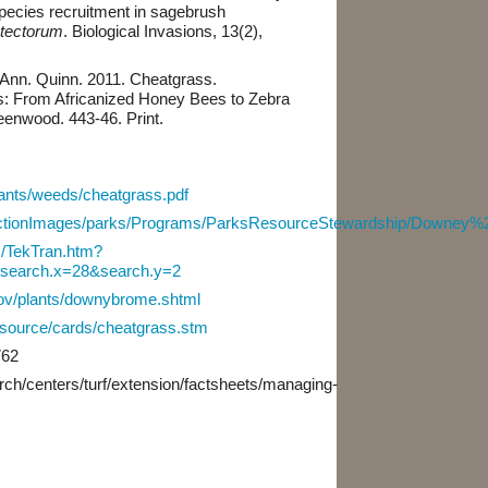
pecies recruitment in sagebrush
tectorum
. Biological Invasions, 13(2),
Ann. Quinn. 2011. Cheatgrass.
s: From Africanized Honey Bees to Zebra
eenwood. 443-46. Print.
plants/weeds/cheatgrass.pdf
ollectionImages/parks/Programs/ParksResourceStewardship/Downey
s/TekTran.htm?
l&search.x=28&search.y=2
gov/plants/downybrome.shtml
resource/cards/cheatgrass.stm
762
arch/centers/turf/extension/factsheets/managing-