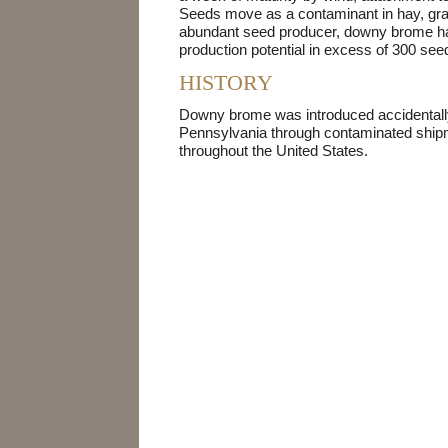
Seeds move as a contaminant in hay, gra
abundant seed producer, downy brome ha
production potential in excess of 300 seed
HISTORY
Downy brome was introduced accidentall
Pennsylvania through contaminated shipm
throughout the United States.