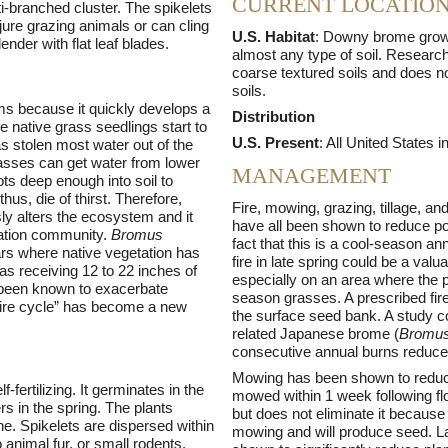
CURRENT LOCATIO
ti-branched cluster. The spikelets
jure grazing animals or can cling
U.S. Habitat
: Downy brome grows
ender with flat leaf blades.
almost any type of soil. Research
coarse textured soils and does no
soils.
ms because it quickly develops a
Distribution
me native grass seedlings start to
U.S. Present
: All United States 
s stolen most water out of the
grasses can get water from lower
MANAGEMENT
ots deep enough into soil to
hus, die of thirst. Therefore,
Fire, mowing, grazing, tillage, an
y alters the ecosystem and it
have all been shown to reduce p
tation community.
Bromus
fact that this is a cool-season a
rs where native vegetation has
fire in late spring could be a valua
eas receiving 12 to 22 inches of
especially on an area where the p
s been known to exacerbate
season grasses. A prescribed fire
-fire cycle” has become a new
the surface seed bank. A study c
related Japanese brome (
Bromus
consecutive annual burns reduce
Mowing has been shown to reduc
-fertilizing. It germinates in the
mowed within 1 week following fl
ers in the spring. The plants
but does not eliminate it because 
ne. Spikelets are dispersed within
mowing and will produce seed. La
 animal fur, or small rodents.