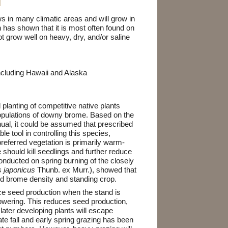
N
 in many climatic areas and will grow in
 has shown that it is most often found on
t grow well on heavy, dry, and/or saline
including Hawaii and Alaska
d planting of competitive native plants
opulations of downy brome. Based on the
nnual, it could be assumed that prescribed
ble tool in controlling this species,
referred vegetation is primarily warm-
 should kill seedlings and further reduce
onducted on spring burning of the closely
 japonicus
Thunb. ex Murr.), showed that
d brome density and standing crop.
e seed production when the stand is
owering. This reduces seed production,
later developing plants will escape
te fall and early spring grazing has been