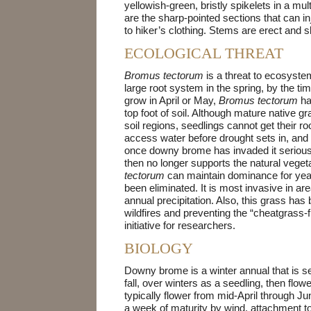
yellowish-green, bristly spikelets in a mul
are the sharp-pointed sections that can in
to hiker’s clothing. Stems are erect and sl
ECOLOGICAL THREAT
Bromus tectorum
is a threat to ecosyste
large root system in the spring, by the ti
grow in April or May,
Bromus tectorum
ha
top foot of soil. Although mature native 
soil regions, seedlings cannot get their ro
access water before drought sets in, and t
once downy brome has invaded it seriousl
then no longer supports the natural vege
tectorum
can maintain dominance for yea
been eliminated. It is most invasive in ar
annual precipitation. Also, this grass ha
wildfires and preventing the “cheatgrass
initiative for researchers.
BIOLOGY
Downy brome is a winter annual that is self
fall, over winters as a seedling, then flow
typically flower from mid-April through Ju
a week of maturity by wind, attachment to