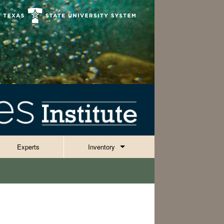
Experts
Inventory
Invertebrates
Reptiles, Amphibians & Fish
ies
Plants