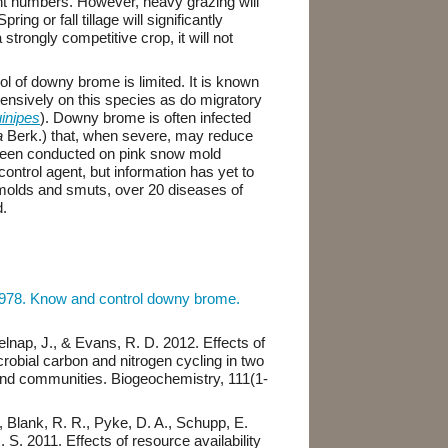
ant numbers. However, heavy grazing will
ng or fall tillage will significantly
trongly competitive crop, it will not
ol of downy brome is limited. It is known
xtensively on this species as do migratory
inipes
). Downy brome is often infected
a
Berk.) that, when severe, may reduce
been conducted on pink snow mold
 control agent, but information has yet to
e molds and smuts, over 20 diseases of
.
1978. Know and control downy brome.
Belnap, J., & Evans, R. D. 2012. Effects of
robial carbon and nitrogen cycling in two
and communities. Biogeochemistry, 111(1-
 Blank, R. R., Pyke, D. A., Schupp, E.
. S. 2011. Effects of resource availability