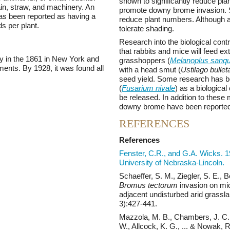
shown to significantly reduce pl
in, straw, and machinery. An
promote downy brome invasion. Spri
s been reported as having a
reduce plant numbers. Although a s
s per plant.
tolerate shading.
Research into the biological contr
that rabbits and mice will feed e
y in the 1861 in New York and
grasshoppers (
Melanoplus sanqu
ents. By 1928, it was found all
with a head smut (
Ustilago bullet
seed yield. Some research has 
(
Fusarium nivale
) as a biological
be released. In addition to thes
downy brome have been reported
REFERENCES
References
Fenster, C.R., and G.A. Wicks. 
University of Nebraska-Lincoln.
Schaeffer, S. M., Ziegler, S. E., 
Bromus tectorum
invasion on mic
adjacent undisturbed arid grassl
3):427-441.
Mazzola, M. B., Chambers, J. C.,
W., Allcock, K. G., ... & Nowak, R