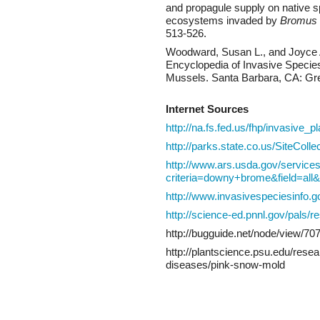
and propagule supply on native s
ecosystems invaded by
Bromus 
513-526.
Woodward, Susan L., and Joyce 
Encyclopedia of Invasive Specie
Mussels. Santa Barbara, CA: Gr
Internet Sources
http://na.fs.fed.us/fhp/invasive_
http://parks.state.co.us/SiteC
http://www.ars.usda.gov/service
criteria=downy+brome&field=al
http://www.invasivespeciesinfo.
http://science-ed.pnnl.gov/pals/
http://bugguide.net/node/view/70
http://plantscience.psu.edu/rese
diseases/pink-snow-mold