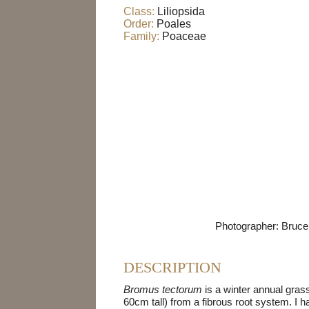
Class:
Liliopsida
Order:
Poales
Family:
Poaceae
Photographer: Bruce 
DESCRIPTION
Bromus tectorum
is a winter annual grass
60cm tall) from a fibrous root system. I h