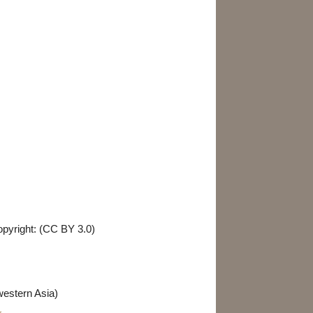
Birds & Mammals
Parasites & Diseases
opyright: (CC BY 3.0)
western Asia)