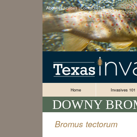
About |
Facilities |
Contact |
Home
Invasives 101
DOWNY BROM
Bromus tectorum